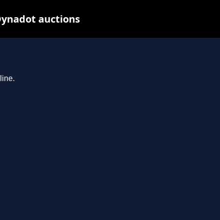
 Dynadot auctions
line.