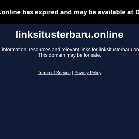
.online has expired and may be available at
linksitusterbaru.online
 information, resources and relevant links for linksitusterbaru.on
This domain may be for sale.
Terms of Service
|
Privacy Policy