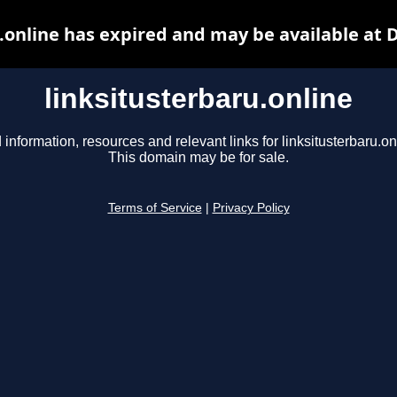
.online has expired and may be available at
linksitusterbaru.online
 information, resources and relevant links for linksitusterbaru.on
This domain may be for sale.
Terms of Service
|
Privacy Policy