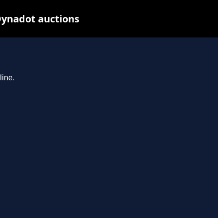
 Dynadot auctions
line.